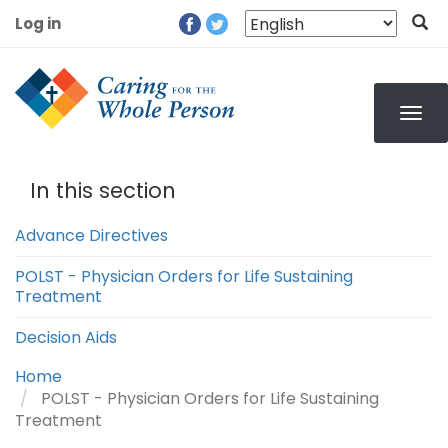
Skip
Log in
to
User
main
account
content
menu
In this section
Advance Directives
POLST - Physician Orders for Life Sustaining
Treatment
Decision Aids
Home
POLST - Physician Orders for Life Sustaining
Treatment