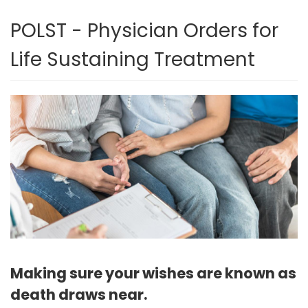
POLST - Physician Orders for
Life Sustaining Treatment
Making sure your wishes are known as
death draws near.