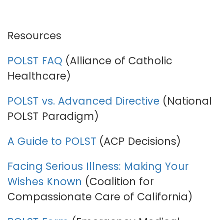
Resources
POLST FAQ
(Alliance of Catholic
Healthcare)
POLST vs. Advanced Directive
(National
POLST Paradigm)
A Guide to POLST
(ACP Decisions)
Facing Serious Illness: Making Your
Wishes Known
(Coalition for
Compassionate Care of California)