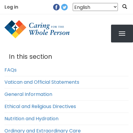
Skip
Log in
to
User
main
account
content
menu
In this section
FAQs
Vatican and Official Statements
General Information
Ethical and Religious Directives
Nutrition and Hydration
Ordinary and Extraordinary Care