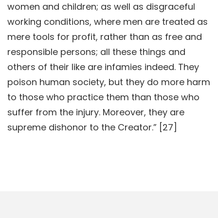
women and children; as well as disgraceful
working conditions, where men are treated as
mere tools for profit, rather than as free and
responsible persons; all these things and
others of their like are infamies indeed. They
poison human society, but they do more harm
to those who practice them than those who
suffer from the injury. Moreover, they are
supreme dishonor to the Creator.” [27]