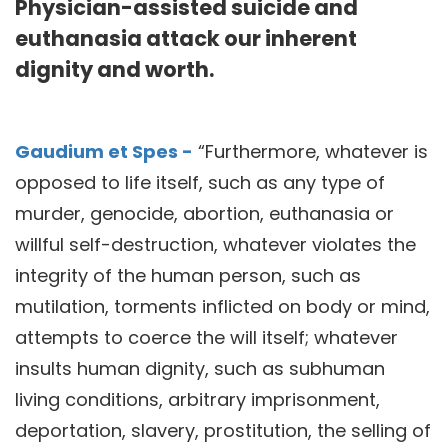
Physician-assisted suicide and
euthanasia attack our inherent
dignity and worth.
Gaudium et Spes -
“Furthermore, whatever is
opposed to life itself, such as any type of
murder, genocide, abortion, euthanasia or
willful self-destruction, whatever violates the
integrity of the human person, such as
mutilation, torments inflicted on body or mind,
attempts to coerce the will itself; whatever
insults human dignity, such as subhuman
living conditions, arbitrary imprisonment,
deportation, slavery, prostitution, the selling of