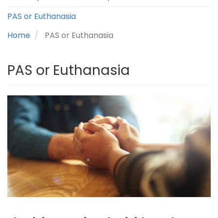
PAS or Euthanasia
Home
PAS or Euthanasia
PAS or Euthanasia